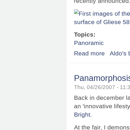
recently announced
Topics:
Panoramic
Read more
about First imag
Aldo's 
Panamorphosis 
Thu, 04/26/2007 - 11
Back in december last
an 'innovative lifes
Bright
.
At the fair, I demon