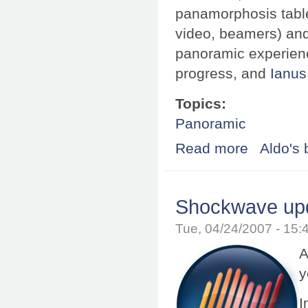
panamorphosis table
video, beamers) and 
panoramic experience
progress, and
Ianus
Topics:
Panoramic
Read more
about Panamorph
Aldo's 
Shockwave upd
Tue, 04/24/2007 - 15
A
y
I