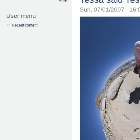
More
Sun, 07/01/2007 - 16
User menu
Recent content