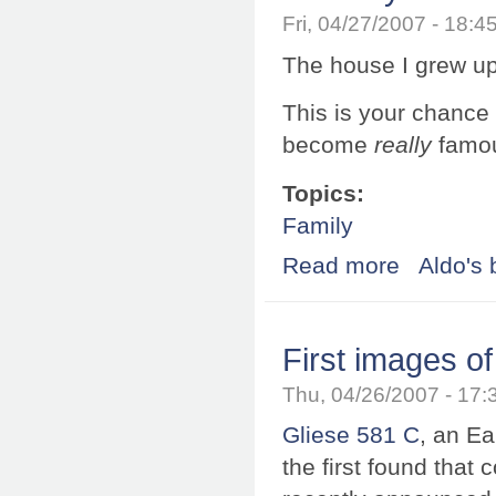
Fri, 04/27/2007 - 18:
The house I grew up
This is your chance 
become
really
famou
Topics:
Family
Read more
about This is yo
Aldo's 
First images of
Thu, 04/26/2007 - 17
Gliese 581 C
, an Ea
the first found that 