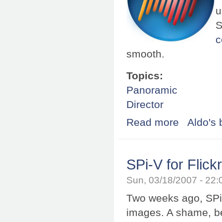
u
S
c
smooth.
Topics:
Panoramic
Director
Read more
about Shockwav
Aldo's 
SPi-V for Flick
Sun, 03/18/2007 - 22
Two weeks ago, SPi-
images. A shame, b