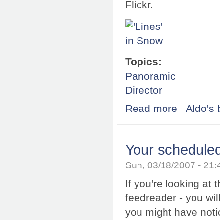
Flickr.
Topics:
Panoramic
Director
Read more
about SPi-V for 
Aldo's 
Your scheduled
Sun, 03/18/2007 - 21
If you're looking at 
feedreader - you will
you might have notic