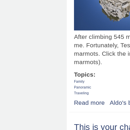
After climbing 545 
me. Fortunately, Tes
marmots. Click the 
marmots).
Topics:
Family
Panoramic
Traveling
Read more
about Tessa sai
Aldo's 
This is your ch