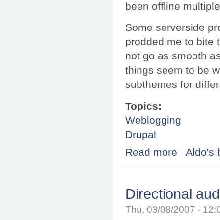
been offline multipl
Some serverside pro
prodded me to bite t
not go as smooth as
things seem to be w
subthemes for differ
Topics:
Weblogging
Drupal
Read more
about Your sche
Aldo's 
Directional aud
Thu, 03/08/2007 - 12