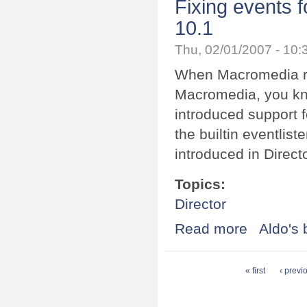
Fixing events
10.1
Thu, 02/01/2007 - 10
When Macromedia r
Macromedia, you kno
introduced support f
the builtin eventlis
introduced in Direct
Topics:
Director
Read more
about Fixing ev
Aldo's 
Pages
« first
‹ previ