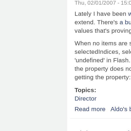
Thu, 02/01/2007 - 15
Lately I have been
extend. There's
a b
values that's provin
When no items are s
selectedIndices, sel
'undefined' in Flash
the property does no
getting the property
Topics:
Director
Read more
about Working w
Aldo's 