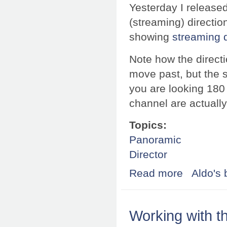
Yesterday I released
(streaming) directi
showing
streaming d
Note how the direct
move past, but the s
you are looking 180 
channel are actually
Topics:
Panoramic
Director
Read more
about Directiona
Aldo's 
Working with t