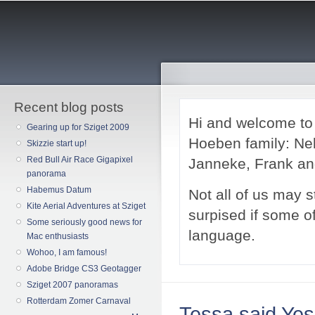
Sk
ma
co
Recent blog posts
Hi and welcome t
Gearing up for Sziget 2009
Hoeben family: Nel
Skizzie start up!
Red Bull Air Race Gigapixel
Janneke, Frank a
panorama
Habemus Datum
Not all of us may st
Kite Aerial Adventures at Sziget
surpised if some of 
Some seriously good news for
language.
Mac enthusiasts
Wohoo, I am famous!
Adobe Bridge CS3 Geotagger
Sziget 2007 panoramas
Rotterdam Zomer Carnaval
Tessa said Yes