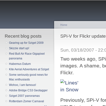
Sk
ma
co
Home
Recent blog posts
You are here
SPi-V for Flickr updat
Gearing up for Sziget 2009
Skizzie start up!
Sun, 03/18/2007 - 22
Red Bull Air Race Gigapixel
Two weeks ago, SPi-
panorama
Habemus Datum
images. A shame, b
Kite Aerial Adventures at Sziget
Flickr.
Some seriously good news for
Mac enthusiasts
Wohoo, I am famous!
Adobe Bridge CS3 Geotagger
Sziget 2007 panoramas
Previously, SPi-V f
Rotterdam Zomer Carnaval