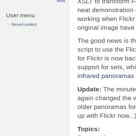
XSLT to transform F
More
neat demonstration o
User menu
working when Flickr 
Recent content
original image have d
The good news is tha
script to use the Fl
for Flickr is now bac
support for sets, wh
infrared panoramas
Update:
The minute I
again changed the w
older panoramas for 
up with Flickr now...
Topics: