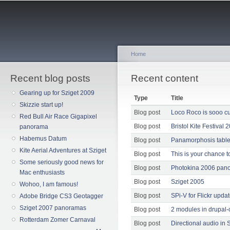
Sk
ma
co
Home
Recent blog posts
You are here
Recent content
Gearing up for Sziget 2009
Type
Title
Skizzie start up!
Blog post
Loco Roco is sooo cu
Red Bull Air Race Gigapixel
Blog post
Bristol Kite Festival 
panorama
Habemus Datum
Blog post
Panamorphosis table
Kite Aerial Adventures at Sziget
Blog post
This is your chance to
Some seriously good news for
Blog post
Photokina 2006 pan
Mac enthusiasts
Blog post
Sziget 2005
Wohoo, I am famous!
Blog post
SPi-V for Flickr upda
Adobe Bridge CS3 Geotagger
Sziget 2007 panoramas
Blog post
2 modules in drupal-
Rotterdam Zomer Carnaval
Blog post
Directional audio in S