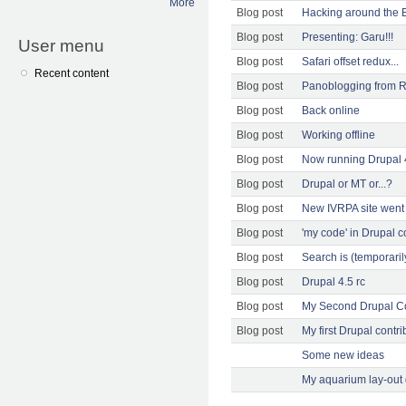
More
Blog post
Hacking around the E
Blog post
Presenting: Garu!!!
User menu
Blog post
Safari offset redux...
Recent content
Blog post
Panoblogging from 
Blog post
Back online
Blog post
Working offline
Blog post
Now running Drupal 
Blog post
Drupal or MT or...?
Blog post
New IVRPA site went 
Blog post
'my code' in Drupal c
Blog post
Search is (temporarily
Blog post
Drupal 4.5 rc
Blog post
My Second Drupal Co
Blog post
My first Drupal contri
Some new ideas
My aquarium lay-out 