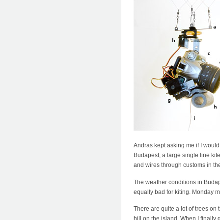
Andras kept asking me if I would 
Budapest; a large single line kit
and wires through customs in th
The weather conditions in Budape
equally bad for kiting. Monday m
There are quite a lot of trees on
hill on the island. When I finall