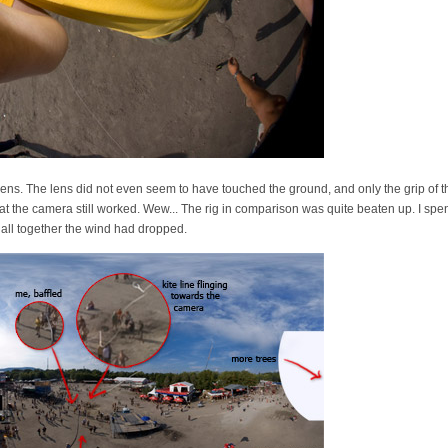
ns. The lens did not even seem to have touched the ground, and only the grip of t
 the camera still worked. Wew... The rig in comparison was quite beaten up. I spen
t all together the wind had dropped.