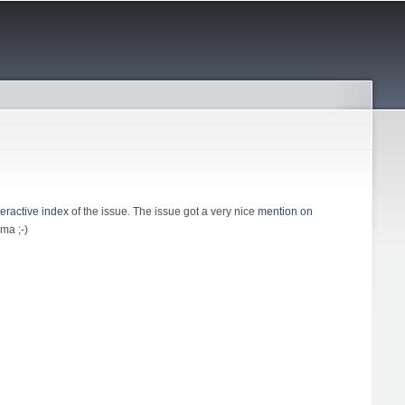
teractive index
of the issue. The issue got a very nice
mention on
ma ;-)