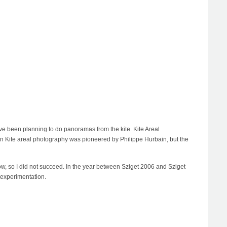
e I've been planning to do panoramas from the kite. Kite Areal
rn Kite areal photography was pioneered by Philippe Hurbain, but the
o low, so I did not succeed. In the year between Sziget 2006 and Sziget
 experimentation.