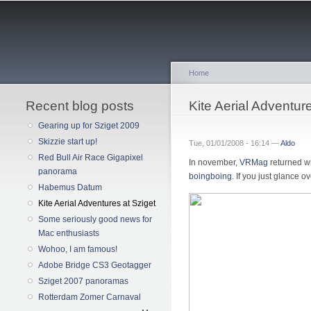
Home
Recent blog posts
You are here
Kite Aerial Adventur
Gearing up for Sziget 2009
Skizzie start up!
Tue, 01/01/2008 - 16:14 —
Aldo
Red Bull Air Race Gigapixel
In november,
VRMag
returned w
panorama
boingboing
. If you just glance o
Habemus Datum
Kite Aerial Adventures at Sziget
Some seriously good news for
Mac enthusiasts
Wohoo, I am famous!
Adobe Bridge CS3 Geotagger
Sziget 2007 panoramas
Rotterdam Zomer Carnaval