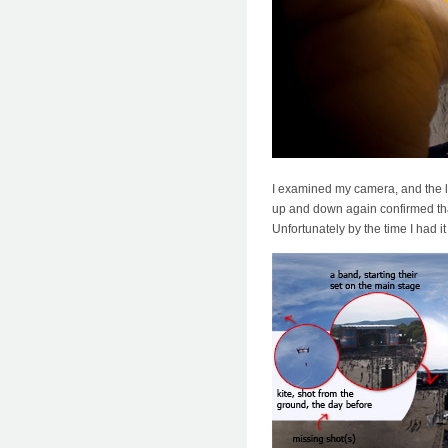
I examined my camera, and the le
up and down again confirmed that
Unfortunately by the time I had i