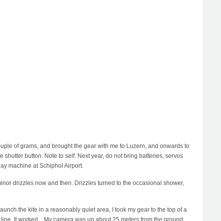
 couple of grams, and brought the gear with me to Luzern, and onwards to
 shutter button. Note to self: Next year, do not bring batteries, servos
ay machine at Schiphol Airport.
inor drizzles now and then. Drizzles turned to the occasional shower,
aunch the kite in a reasonably quiet area, I took my gear to the top of a
re line. It worked... My camera was up about 25 meters from the ground,