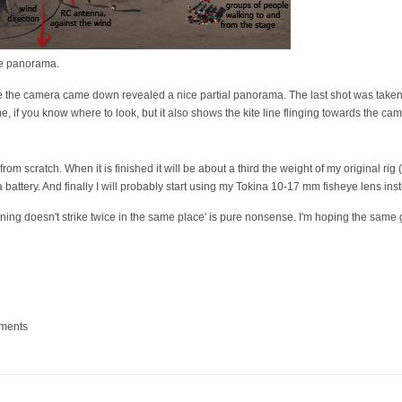
ive panorama.
re the camera came down revealed a nice partial panorama. The last shot was taken 
 if you know where to look, but it also shows the kite line flinging towards the cam
from scratch. When it is finished it will be about a third the weight of my original rig
 battery. And finally I will probably start using my Tokina 10-17 mm fisheye lens i
tning doesn't strike twice in the same place' is pure nonsense. I'm hoping the same 
mments