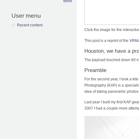
More
User menu
Recent content
Click the image for the interact
This post is a reprint of the
VRMag
Houston, we have a pr
The payload touched down 60 me
Preamble
For the second year, I took a kite
Photography (KAP) is a speciali
idea of taking panoramic photos 
Last year I built my first KAP ge
2007 I had a couple more attempt