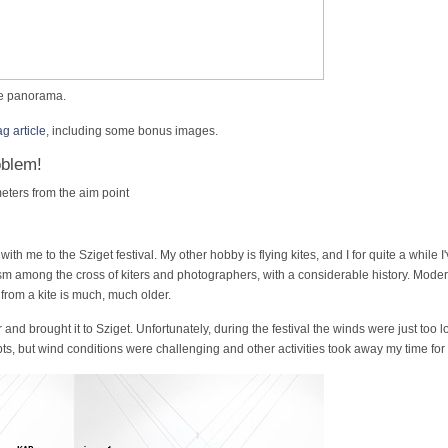
ive panorama.
 article
, including some bonus images.
oblem!
ters from the aim point
 with me to the Sziget festival. My other hobby is flying kites, and I for quite a whil
sm among the cross of kiters and photographers, with a considerable history. Mode
from a kite is much, much older.
ar and brought it to Sziget. Unfortunately, during the festival the winds were just to
s, but wind conditions were challenging and other activities took away my time for