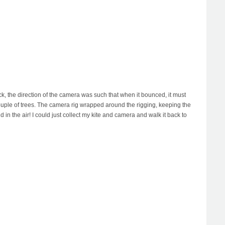
k, the direction of the camera was such that when it bounced, it must
 couple of trees. The camera rig wrapped around the rigging, keeping the
in the air! I could just collect my kite and camera and walk it back to