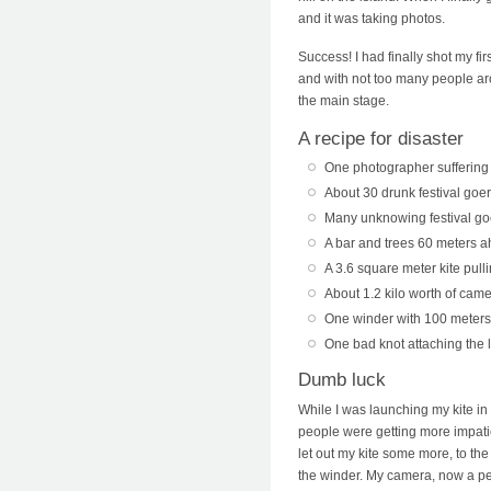
and it was taking photos.
Success! I had finally shot my fi
and with not too many people aroun
the main stage.
A recipe for disaster
One photographer suffering 
About 30 drunk festival goe
Many unknowing festival goe
A bar and trees 60 meters 
A 3.6 square meter kite pul
About 1.2 kilo worth of cam
One winder with 100 meters 
One bad knot attaching the l
Dumb luck
While I was launching my kite in 
people were getting more impatien
let out my kite some more, to th
the winder. My camera, now a pen