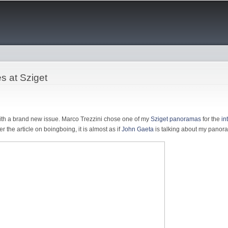
Skip to
main
content
es at Sziget
ith a brand new issue. Marco Trezzini chose one of my
Sziget panoramas
for the
in
ver the article on boingboing, it is almost as if
John Gaeta
is talking about my panora