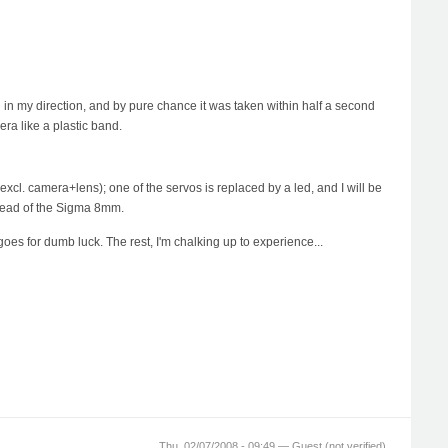
in my direction, and by pure chance it was taken within half a second
era like a plastic band.
 (excl. camera+lens); one of the servos is replaced by a led, and I will be
nstead of the Sigma 8mm.
goes for dumb luck. The rest, I'm chalking up to experience...
Thu, 02/07/2008 - 09:49 —
Guest (not verified)