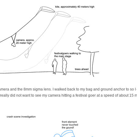
camera and the 8mm sigma lens. I walked back to my bag and ground anchor to so I 
 really did not want to see my camera hitting a festival goer at a speed of about 15