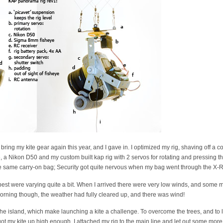
bring my kite gear again this year, and I gave in. I optimized my rig, shaving off a
e, a Nikon D50 and my custom built kap rig with 2 servos for rotating and pressing the
e same carry-on bag; Security got quite nervous when my bag went through the X-R
st were varying quite a bit. When I arrived there were very low winds, and some m
orning though, the weather had fully cleared up, and there was wind!
 the island, which make launching a kite a challenge. To overcome the trees, and to l
y got my kite up high enough, I attached my rig to the main line and let out some mo