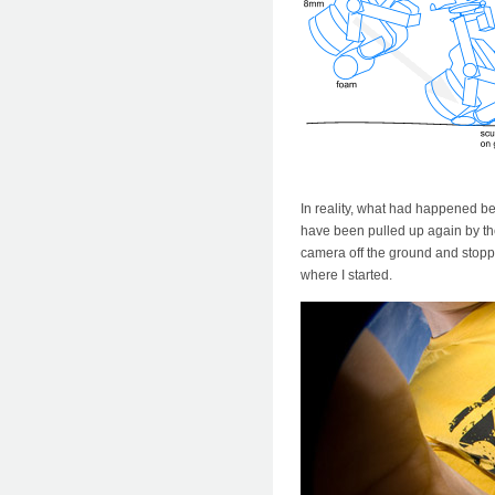
In reality, what had happened be
have been pulled up again by the 
camera off the ground and stoppin
where I started.