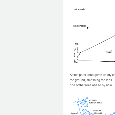
At this point I had given up my 
the ground, smashing the lens. I
one of the trees ahead by now.