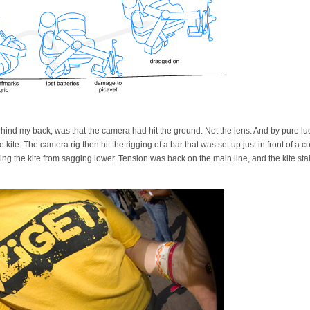
hind my back, was that the camera had hit the ground. Not the lens. And by pure luc
kite. The camera rig then hit the rigging of a bar that was set up just in front of a
g the kite from sagging lower. Tension was back on the main line, and the kite staid 