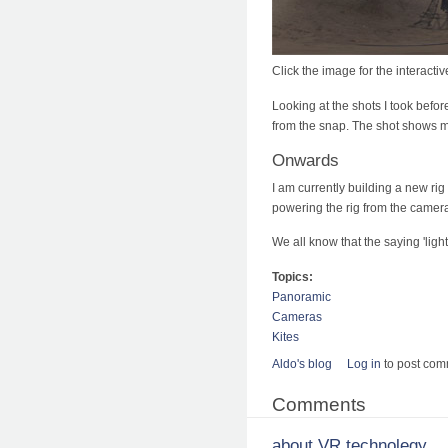
Click the image for the interact
Looking at the shots I took befo
from the snap. The shot shows me,
Onwards
I am currently building a new rig 
powering the rig from the camera
We all know that the saying 'ligh
Topics:
Panoramic
Cameras
Kites
Aldo's blog
Log in
to post co
Comments
about VR technolegy