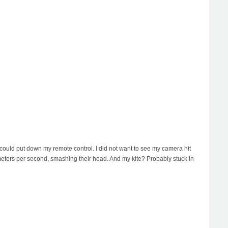
could put down my remote control. I did not want to see my camera hit
 meters per second, smashing their head. And my kite? Probably stuck in