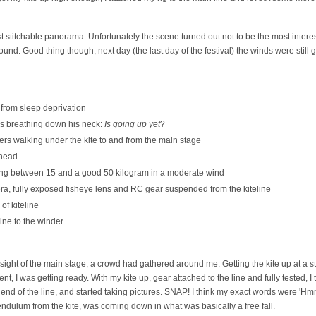
rst stitchable panorama. Unfortunately the scene turned out not to be the most inter
d. Good thing though, next day (the last day of the festival) the winds were still good
from sleep deprivation
rs breathing down his neck:
Is going up yet
?
rs walking under the kite to and from the main stage
ahead
ling between 15 and a good 50 kilogram in a moderate wind
era, fully exposed fisheye lens and RC gear suspended from the kiteline
of kiteline
ine to the winder
sight of the main stage, a crowd had gathered around me. Getting the kite up at a st
t, I was getting ready. With my kite up, gear attached to the line and fully tested, 
e end of the line, and started taking pictures. SNAP! I think my exact words were 'H
dulum from the kite, was coming down in what was basically a free fall.