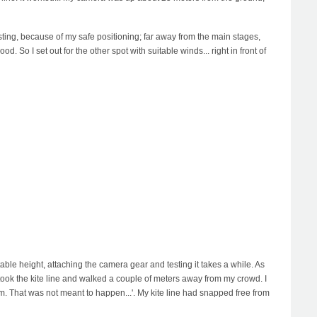
esting, because of my safe positioning; far away from the main stages,
. So I set out for the other spot with suitable winds... right in front of
able height, attaching the camera gear and testing it takes a while. As
I took the kite line and walked a couple of meters away from my crowd. I
mm. That was not meant to happen...'. My kite line had snapped free from