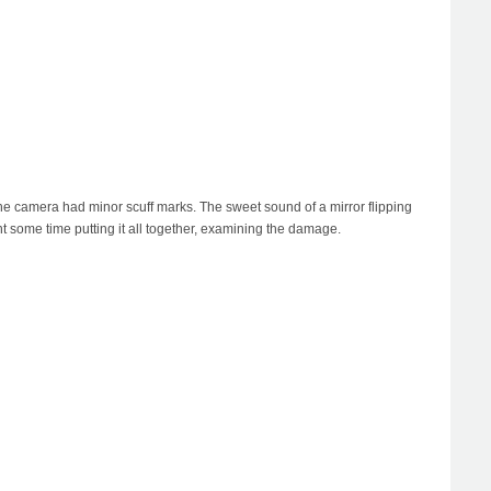
he camera had minor scuff marks. The sweet sound of a mirror flipping
t some time putting it all together, examining the damage.