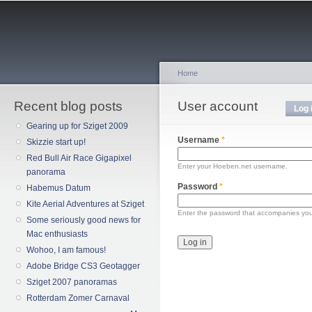
Sk
ma
co
Home
Recent blog posts
You are here
User account
Primary tabs
Log 
Gearing up for Sziget 2009
Username
*
Skizzie start up!
Red Bull Air Race Gigapixel
Enter your Hoeben.net username.
panorama
Password
*
Habemus Datum
Kite Aerial Adventures at Sziget
Enter the password that accompanies yo
Some seriously good news for
Mac enthusiasts
Wohoo, I am famous!
Adobe Bridge CS3 Geotagger
Sziget 2007 panoramas
Rotterdam Zomer Carnaval