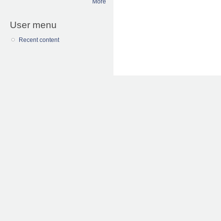
More
User menu
Recent content