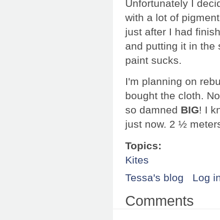
Unfortunately I deci
with a lot of pigment
just after I had finis
and putting it in th
paint sucks.
I'm planning on rebuil
bought the cloth. Now 
so damned
BIG
! I 
just now. 2 ½ meter
Topics:
Kites
Tessa's blog
Log i
Comments