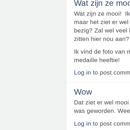
Wat zijn ze moo
Wat zijn ze mooi! Ik
maar het ziet er wel
bezig? Zal wel veel 
zitten hier nou aan?
Ik vind de foto van 
medaille heeftie!
Log in
to post comm
Wow
Dat ziet er wel mooi 
was geworden. Weer
Log in
to post comm