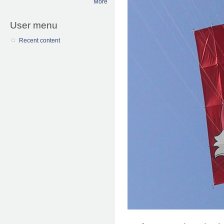
More
User menu
Recent content