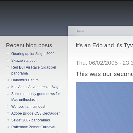
Sk
ma
co
Home
Recent blog posts
You are here
It's an Edo and it's Ty
Gearing up for Sziget 2009
Skizzie start up!
Thu, 06/02/2005 - 23
Red Bull Air Race Gigapixel
This was our second
panorama
Habemus Datum
Kite Aerial Adventures at Sziget
Some seriously good news for
Mac enthusiasts
Wohoo, I am famous!
Adobe Bridge CS3 Geotagger
Sziget 2007 panoramas
Rotterdam Zomer Carnaval