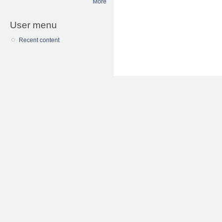
More
User menu
Recent content