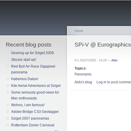
Sk
ma
co
Home
Recent blog posts
You are here
SPi-V @ Eurographic
Gearing up for Sziget 2009
Skizzie start up!
Fri, 05/27/2005 - 14:29 —
Aldo
Red Bull Air Race Gigapixel
Topics:
panorama
Panoramic
Habemus Datum
Aldo's blog
Log in
to post comme
Kite Aerial Adventures at Sziget
Some seriously good news for
Mac enthusiasts
Wohoo, I am famous!
Adobe Bridge CS3 Geotagger
Sziget 2007 panoramas
Rotterdam Zomer Carnaval