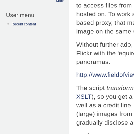
More
to access files from
hosted on. To work 
User menu
based proxy, that m
Recent content
image on the same s
Without further ado,
Flickr with the 'equ
panoramas:
http://www.fieldofvie
The script
transform
XSLT
), so you get 
well as a credit line
(large) images from F
gradually disclose al