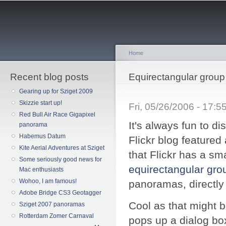
Sk
ma
co
Home
Recent blog posts
You are here
Equirectangular group 
Gearing up for Sziget 2009
Skizzie start up!
Fri, 05/26/2006 - 17:
Red Bull Air Race Gigapixel
It's always fun to d
panorama
Habemus Datum
Flickr blog featured
Kite Aerial Adventures at Sziget
that Flickr has a sma
Some seriously good news for
equirectangular gro
Mac enthusiasts
Wohoo, I am famous!
panoramas, directly 
Adobe Bridge CS3 Geotagger
Cool as that might b
Sziget 2007 panoramas
Rotterdam Zomer Carnaval
pops up a dialog bo