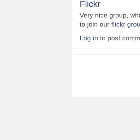
Flickr
Very nice group, wha
to join our
flickr gro
Log in
to post comm