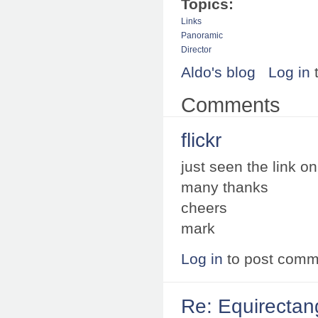
Topics:
Links
Panoramic
Director
Aldo's blog
Log in
Comments
flickr
just seen the link on f
many thanks
cheers
mark
Log in
to post comm
Re: Equirectan